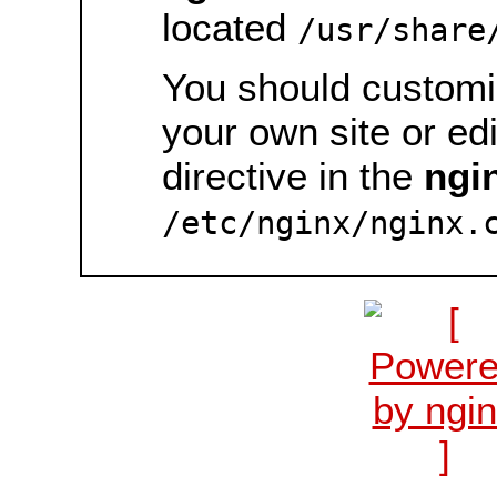
located
/usr/share
You should customiz
your own site or ed
directive in the
ngi
/etc/nginx/nginx.