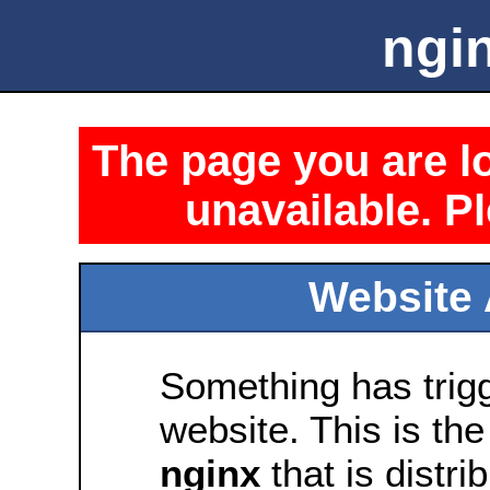
ngin
The page you are lo
unavailable. Pl
Website 
Something has trig
website. This is the
nginx
that is distri