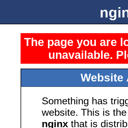
ngin
The page you are lo
unavailable. Pl
Website 
Something has trig
website. This is the
nginx
that is distri