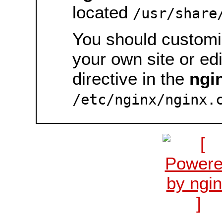
located
/usr/share
You should customiz
your own site or ed
directive in the
ngi
/etc/nginx/nginx.