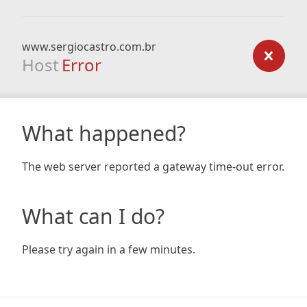
www.sergiocastro.com.br
Host
Error
What happened?
The web server reported a gateway time-out error.
What can I do?
Please try again in a few minutes.