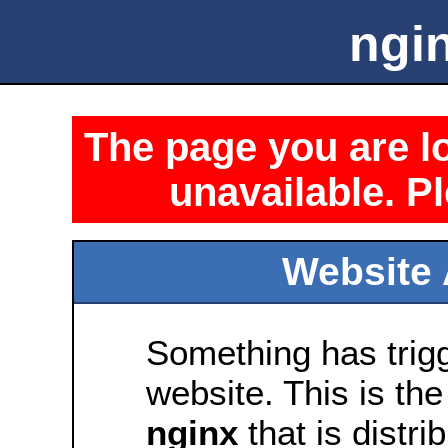
ngin
The page you are lo
unavailable. Pl
Website 
Something has trig
website. This is the
nginx
that is distri