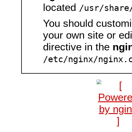
located
/usr/share
You should customiz
your own site or ed
directive in the
ngi
/etc/nginx/nginx.